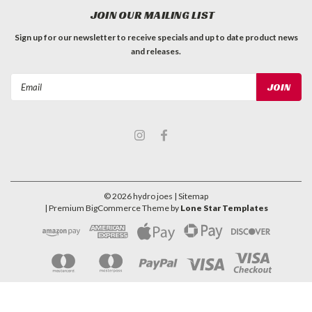
JOIN OUR MAILING LIST
Sign up for our newsletter to receive specials and up to date product news
and releases.
Email
Address
©
2026
hydro joes
| Sitemap
| Premium
BigCommerce
Theme by
Lone Star Templates