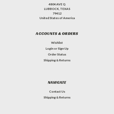
4804 AVE Q
LUBBOCK, TEXAS
79412
United States of America
ACCOUNTS & ORDERS
Wishlist
Login
or
Sign Up
Order Status
Shipping & Returns
NAVIGATE
Contact Us
Shipping & Returns