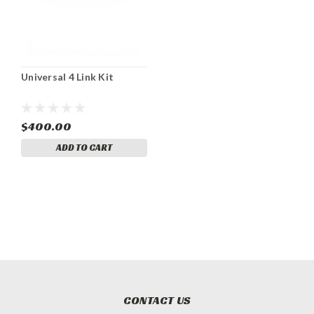
Universal 4 Link Kit
$400.00
ADD TO CART
CONTACT US