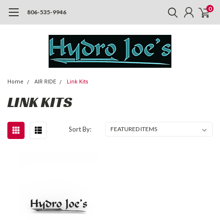
0
806-535-9946
Home
AIR RIDE
Link Kits
LINK KITS
Sort By: