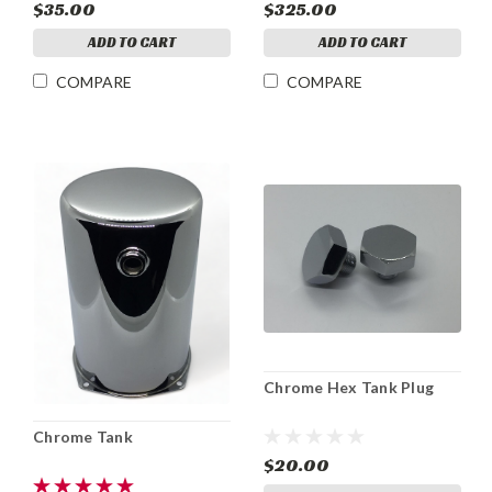
$35.00
$325.00
ADD TO CART
ADD TO CART
COMPARE
COMPARE
Chrome Hex Tank Plug
Chrome Tank
$20.00