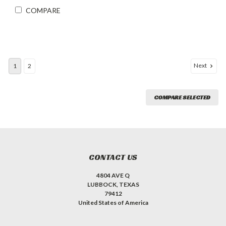
COMPARE
Next
1
2
COMPARE SELECTED
CONTACT US
4804 AVE Q
LUBBOCK, TEXAS
79412
United States of America