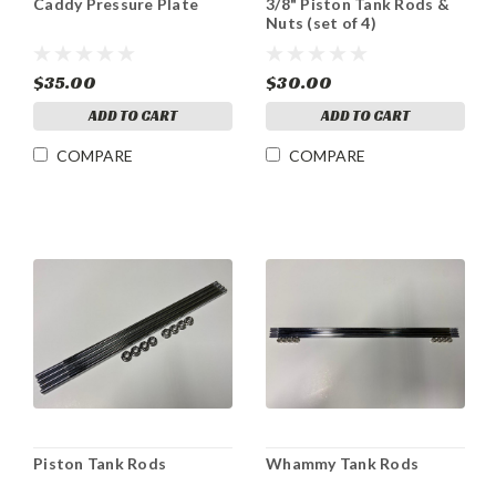
Caddy Pressure Plate
3/8" Piston Tank Rods &
Nuts (set of 4)
$35.00
$30.00
ADD TO CART
ADD TO CART
COMPARE
COMPARE
Piston Tank Rods
Whammy Tank Rods