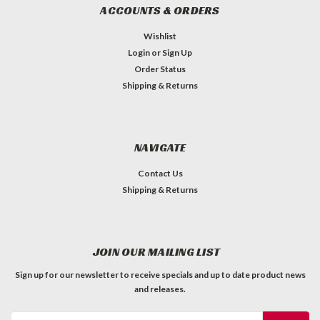
ACCOUNTS & ORDERS
Wishlist
Login
or
Sign Up
Order Status
Shipping & Returns
NAVIGATE
Contact Us
Shipping & Returns
JOIN OUR MAILING LIST
Sign up for our newsletter to receive specials and up to date product news
and releases.
Email