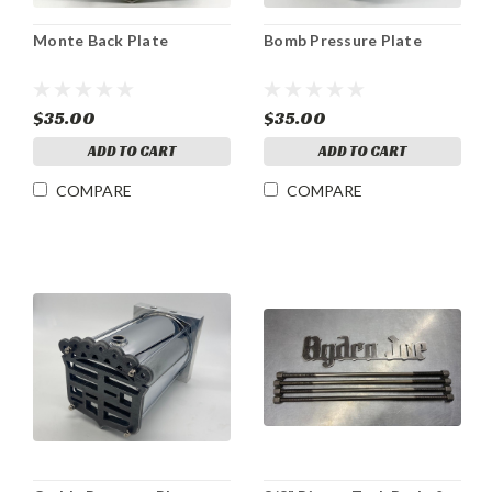
Monte Back Plate
Bomb Pressure Plate
$35.00
$35.00
ADD TO CART
ADD TO CART
COMPARE
COMPARE