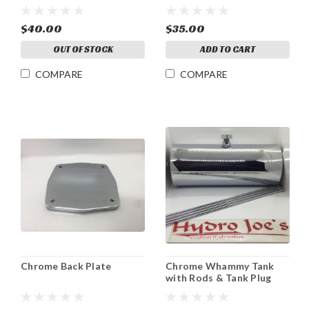
$40.00
$35.00
OUT OF STOCK
ADD TO CART
COMPARE
COMPARE
Chrome Back Plate
Chrome Whammy Tank
with Rods & Tank Plug