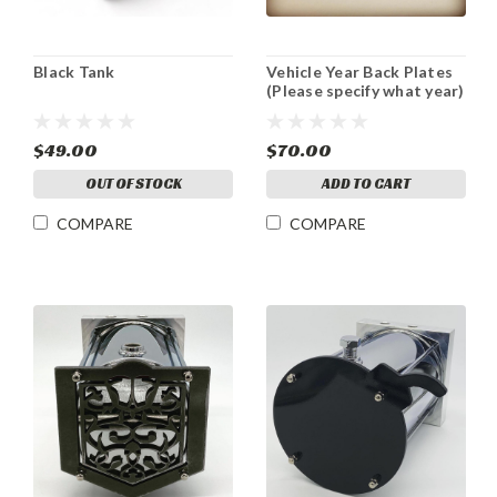
Black Tank
Vehicle Year Back Plates
(Please specify what year)
$49.00
$70.00
OUT OF STOCK
ADD TO CART
COMPARE
COMPARE