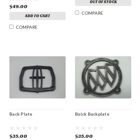
OUT OF STOCK
$49.00
COMPARE
ADD TO CART
COMPARE
Back Plate
Buick Backplate
$35.00
$35.00