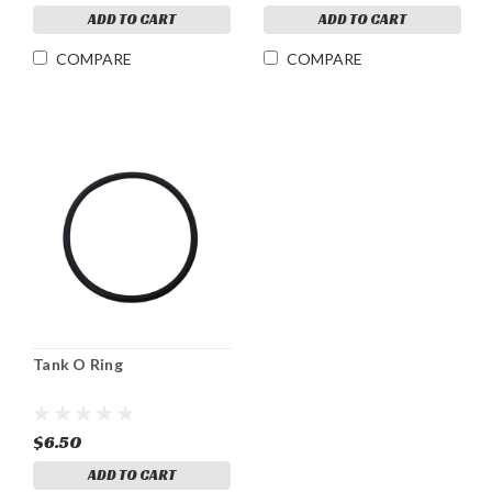
ADD TO CART
ADD TO CART
COMPARE
COMPARE
Tank O Ring
$6.50
ADD TO CART