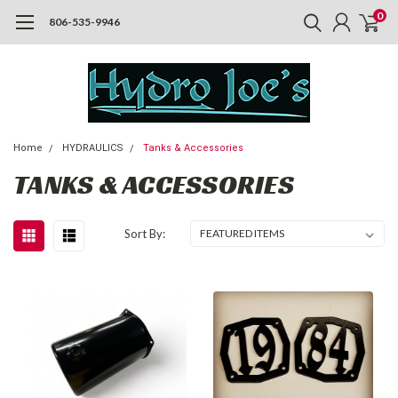
0
806-535-9946
Home
HYDRAULICS
Tanks & Accessories
TANKS & ACCESSORIES
Sort By: