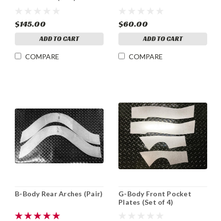
$145.00
$60.00
ADD TO CART
ADD TO CART
COMPARE
COMPARE
B-Body Rear Arches (Pair)
G-Body Front Pocket
Plates (Set of 4)