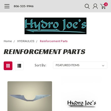
0
806-535-9946
Home
HYDRAULICS
Reinforcement Parts
REINFORCEMENT PARTS
Sort By: