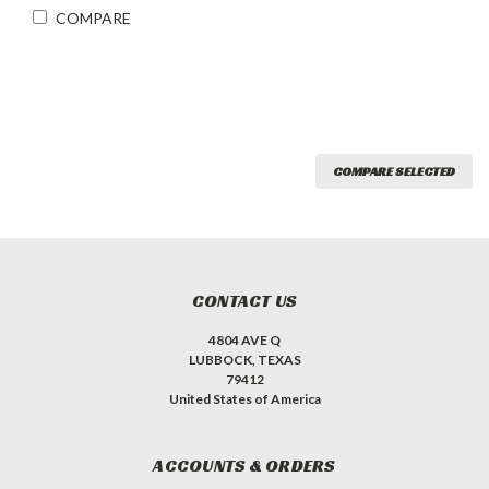
COMPARE
COMPARE SELECTED
CONTACT US
4804 AVE Q
LUBBOCK, TEXAS
79412
United States of America
ACCOUNTS & ORDERS