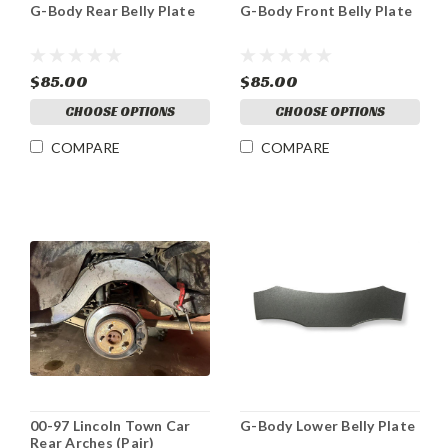
G-Body Rear Belly Plate
G-Body Front Belly Plate
$85.00
$85.00
CHOOSE OPTIONS
CHOOSE OPTIONS
COMPARE
COMPARE
00-97 Lincoln Town Car
G-Body Lower Belly Plate
Rear Arches (Pair)