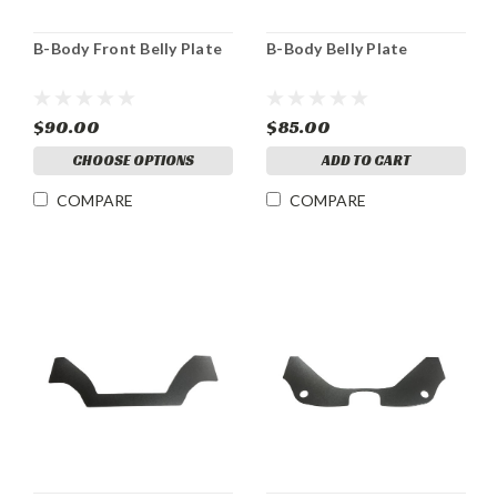
B-Body Front Belly Plate
B-Body Belly Plate
$90.00
$85.00
CHOOSE OPTIONS
ADD TO CART
COMPARE
COMPARE