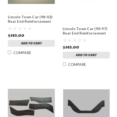
Lincoln Town Car (98-02)
Rear End Reinforcement
Plate
Lincoln Town Car (90-97)
Rear End Reinforcement
$145.00
Plate
ADD TO CART
$145.00
COMPARE
ADD TO CART
COMPARE