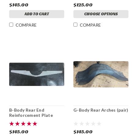
$145.00
$125.00
ADD TO CART
CHOOSE OPTIONS
COMPARE
COMPARE
B-Body Rear End
G-Body Rear Arches (pair)
Reinforcement Plate
$145.00
$145.00