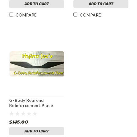
ADD TO CART
ADD TO CART
COMPARE
COMPARE
G-Body Rearend
Reinforcement Plate
$145.00
ADD TO CART