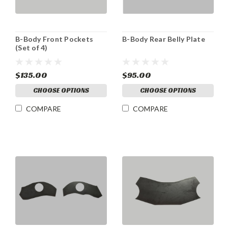
B-Body Front Pockets
B-Body Rear Belly Plate
(Set of 4)
$135.00
$95.00
CHOOSE OPTIONS
CHOOSE OPTIONS
COMPARE
COMPARE