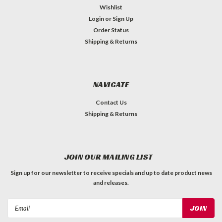
Wishlist
Login
or
Sign Up
Order Status
Shipping & Returns
NAVIGATE
Contact Us
Shipping & Returns
JOIN OUR MAILING LIST
Sign up for our newsletter to receive specials and up to date product news
and releases.
Email
Address