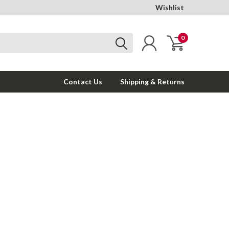
Wishlist
0
Contact Us
Shipping & Returns