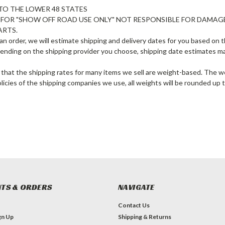
TO THE LOWER 48 STATES
E FOR "SHOW OFF ROAD USE ONLY" NOT RESPONSIBLE FOR DAMAG
ARTS.
n order, we will estimate shipping and delivery dates for you based on th
ending on the shipping provider you choose, shipping date estimates m
 that the shipping rates for many items we sell are weight-based. The we
olicies of the shipping companies we use, all weights will be rounded up t
TS & ORDERS
NAVIGATE
Contact Us
gn Up
Shipping & Returns