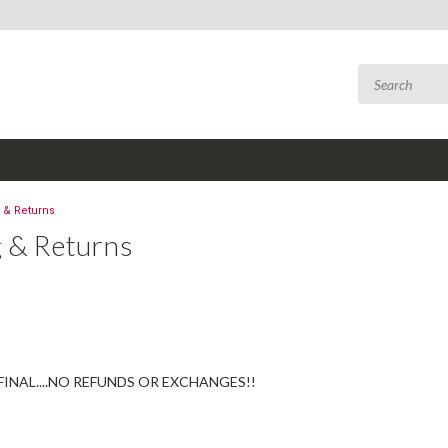
 & Returns
g & Returns
 FINAL....NO REFUNDS OR EXCHANGES!!