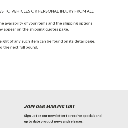
ES TO VEHICLES OR PERSONAL INJURY FROM ALL
e availability of your items and the shipping options
ay appear on the shipping quotes page.
ight of any such item can be found on its detail page.
o the next full pound.
JOIN OUR MAILING LIST
Sign up for our newsletter to receive specials and
up to date product news and releases.