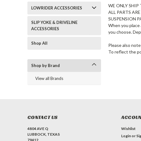
WE ONLY SHIP 
LOWRIDER ACCESSORIES
ALL PARTS AR
SUSPENSION P
SLIP YOKE & DRIVELINE
When you place a
ACCESSORIES
you choose. Dep
Shop All
Please also note
To reflect the p
Shop by Brand
View all Brands
CONTACT US
ACCOUN
4804 AVE Q
Wishlist
LUBBOCK, TEXAS
Login
or
Si
79412