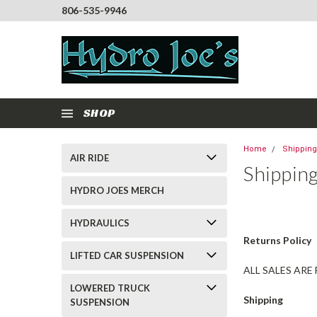
806-535-9946
SHOP
Home
Shipping
AIR RIDE
Shippin
HYDRO JOES MERCH
HYDRAULICS
Returns Policy
LIFTED CAR SUSPENSION
ALL SALES ARE
LOWERED TRUCK
Shipping
SUSPENSION