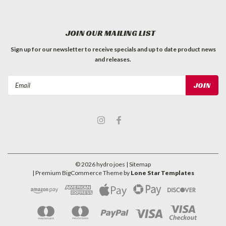
JOIN OUR MAILING LIST
Sign up for our newsletter to receive specials and up to date product news
and releases.
Email
Address
©
2026
hydro joes
| Sitemap
| Premium
BigCommerce
Theme by
Lone Star Templates