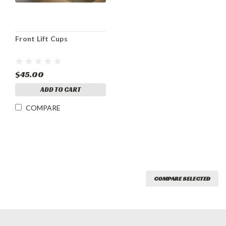
Front Lift Cups
$45.00
ADD TO CART
COMPARE
COMPARE SELECTED