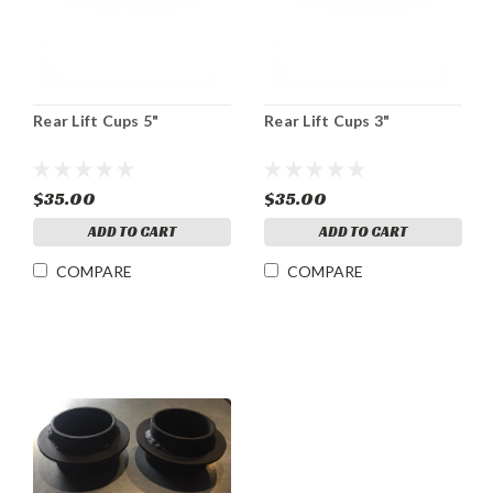
Rear Lift Cups 5"
Rear Lift Cups 3"
$35.00
$35.00
ADD TO CART
ADD TO CART
COMPARE
COMPARE