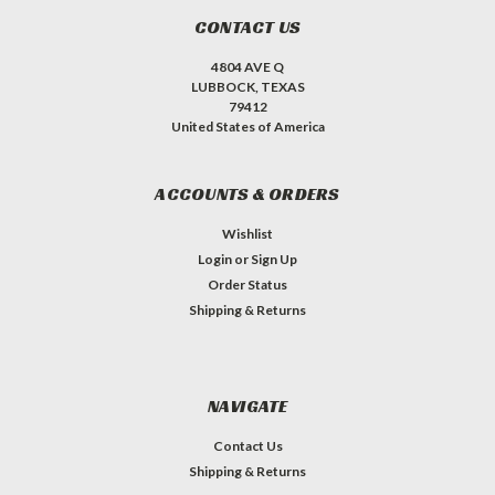
CONTACT US
4804 AVE Q
LUBBOCK, TEXAS
79412
United States of America
ACCOUNTS & ORDERS
Wishlist
Login
or
Sign Up
Order Status
Shipping & Returns
NAVIGATE
Contact Us
Shipping & Returns