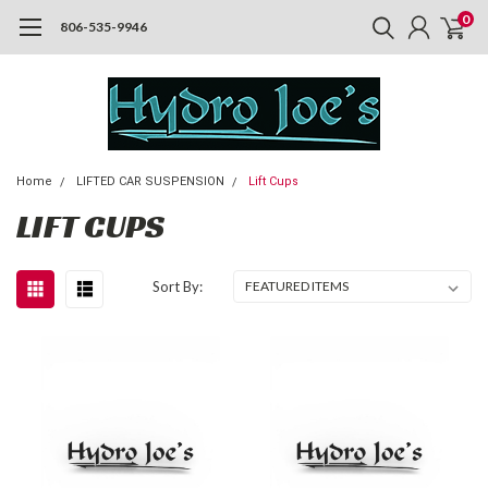
0
806-535-9946
Home
LIFTED CAR SUSPENSION
Lift Cups
LIFT CUPS
Sort By: