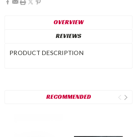
OVERVIEW
REVIEWS
PRODUCT DESCRIPTION
RECOMMENDED