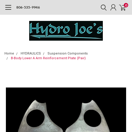
0
806-535-9946
Home
HYDRAULICS
Suspension Components
B-Body Lower A Arm Reinforcement Plate (Pair)