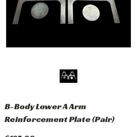
B-Body Lower A Arm
Reinforcement Plate (Pair)