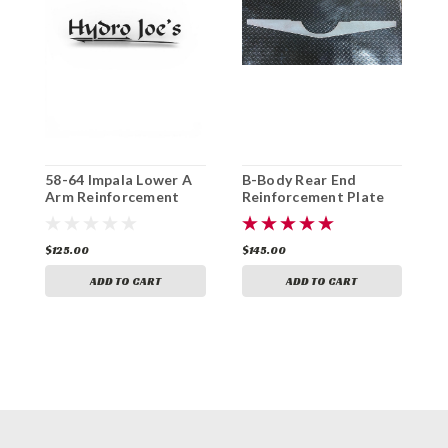
58-64 Impala Lower A
B-Body Rear End
B
Arm Reinforcement
Reinforcement Plate
Plate (Pair)
$125.00
$145.00
$
ADD TO CART
ADD TO CART