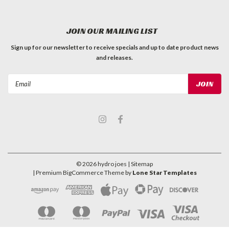
JOIN OUR MAILING LIST
Sign up for our newsletter to receive specials and up to date product news
and releases.
Email
Address
©
2026
hydro joes
| Sitemap
| Premium
BigCommerce
Theme by
Lone Star Templates