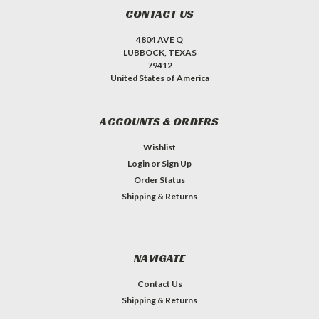
CONTACT US
4804 AVE Q
LUBBOCK, TEXAS
79412
United States of America
ACCOUNTS & ORDERS
Wishlist
Login
or
Sign Up
Order Status
Shipping & Returns
NAVIGATE
Contact Us
Shipping & Returns