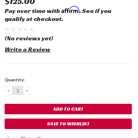
$125.00
Affirm
Pay over time with
. See if you
qualify at checkout.
(No reviews yet)
Write a Review
Current
Quantity:
Stock:
DECREASE
INCREASE
QUANTITY:
QUANTITY:
SAVE TO WISHLIST